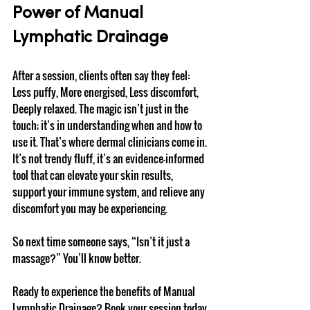
Power of Manual 
Lymphatic Drainage
After a session, clients often say they feel: 
Less puffy, More energised, Less discomfort, 
Deeply relaxed. The magic isn’t just in the 
touch; it’s in understanding when and how to 
use it. That’s where dermal clinicians come in. 
It’s not trendy fluff, it’s an evidence-informed 
tool that can elevate your skin results, 
support your immune system, and relieve any 
discomfort you may be experiencing.
So next time someone says, “Isn’t it just a 
massage?” You’ll know better.
Ready to experience the benefits of Manual 
Lymphatic Drainage? Book your session today 