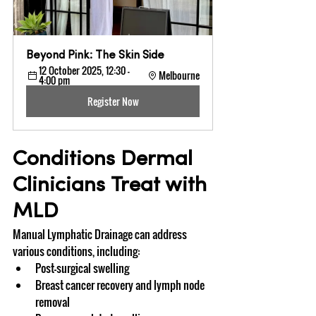
Beyond Pink: The Skin Side
12 October 2025, 12:30 – 
Melbourne
4:00 pm
Register Now
Conditions Dermal 
Clinicians Treat with 
MLD
Manual Lymphatic Drainage can address 
various conditions, including:
Post-surgical swelling
Breast cancer recovery and lymph node 
removal