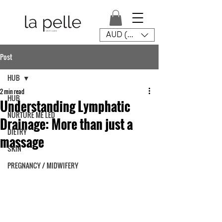
AUD (AU$)
Post
HUB
2 min read
HUB
Understanding Lymphatic
NURTURE ME LED
Drainage: More than just a
DIETRY
massage
SKIN
PREGNANCY / MIDWIFERY