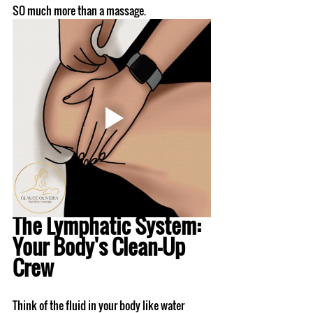
SO much more than a massage.
The Lymphatic System: 
Your Body's Clean-Up 
Crew
Think of the fluid in your body like water 