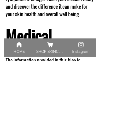
and discover the difference it can make for 
your skin health and overall well-being.
Medical 
disclaimer: 
HOME
SHOP SKINCARE
Instagram
The information provided in this blog is 
intended for educational purposes only and 
reflects the knowledge and scope of practice 
of a qualified Dermal Clinician. It is not a 
substitute for personalised advice, diagnosis, 
or treatment. For any skin concerns or 
questions about your condition, we 
recommend scheduling a consultation with 
one of our qualified dermal clinicians. Please 
do not delay or disregard professional advice 
based on the content shared here.