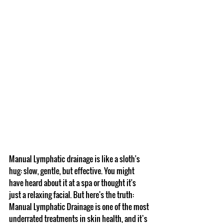
Manual Lymphatic drainage is like a sloth's 
hug: slow, gentle, but effective. You might 
have heard about it at a spa or thought it's 
just a relaxing facial. But here's the truth: 
Manual Lymphatic Drainage is one of the most 
underrated treatments in skin health, and it’s 