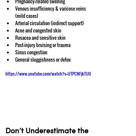
Pregnancy-related swelling
Venous insufficiency & varicose veins 
(mild cases)
Arterial circulation (indirect support)
Acne and congested skin
Rosacea and sensitive skin
Post-injury bruising or trauma
Sinus congestion
General sluggishness or detox
https://www.youtube.com/watch?v=UTPCNFjkTU0
Don’t Underestimate the 