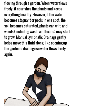
flowing through a garden. When water flows 
freely, it nourishes the plants and keeps 
everything healthy. However, if the water 
becomes stagnant or pools in one spot, the 
soil becomes saturated, plants can wilt, and 
weeds (including waste and toxins) may start 
to grow. Manual Lymphatic Drainage gently 
helps move this fluid along, like opening up 
the garden’s drainage so water flows freely 
again.