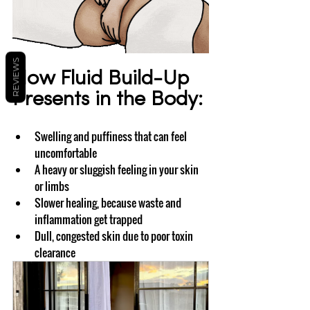
REVIEWS
How Fluid Build-Up 
Presents in the Body:
Swelling and puffiness that can feel 
uncomfortable
A heavy or sluggish feeling in your skin 
or limbs
Slower healing, because waste and 
inflammation get trapped
Dull, congested skin due to poor toxin 
clearance