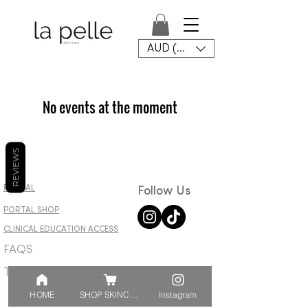
AUD (AU$)
No events at the moment
REVIEWS
PORTAL
Follow Us
PORTAL SHOP​
CLINICAL EDUCATION ACCESS
FAQS
T&C
HOME
SHOP SKINCARE
Instagram
© 2023 by La Pelle ptyd.