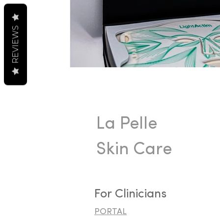
REVIEWS
La Pelle
Skin Care
For Clinicians
PORTAL