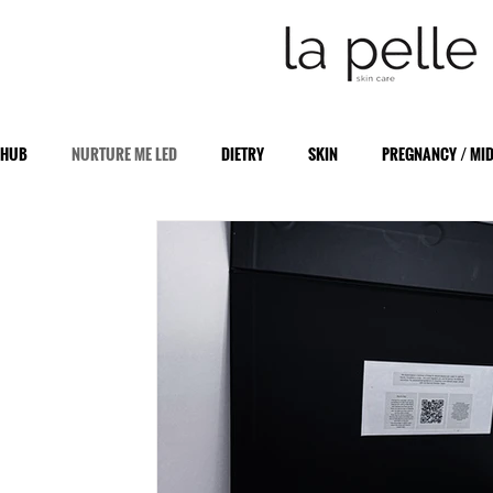
HUB
NURTURE ME LED
DIETRY
SKIN
PREGNANCY / MI