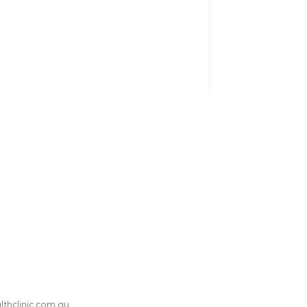
thclinic.com.au