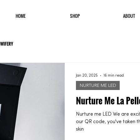
HOME
SHOP
ABOUT
DWIFERY
Jan 20, 2025
16 min read
NURTURE ME LED
Nurture Me La Pell
Nurture me LED We are excited to have you here! If you've found
our QR code, you've taken t
skin