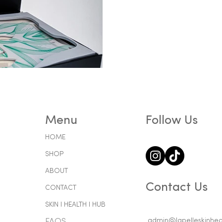
Menu
Follow Us
HOME
SHOP
ABOUT
Contact Us
CONTACT
SKIN l HEALTH l HUB
admin@lapelleskinheal
FAQS