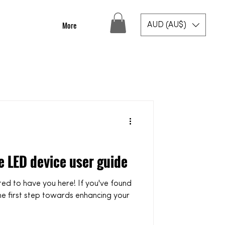
More
AUD (AU$)
e LED device user guide
he first step towards enhancing your