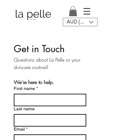
AUD (AU$)
Get in Touch
Questions about La Pelle or your 
skincare routine?
We’re here to help.
First name
*
Last name
Email
*