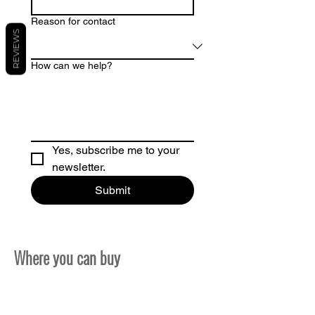
Reason for contact
REVIEWS
How can we help?
Yes, subscribe me to your 
newsletter.
Submit
Where you can buy