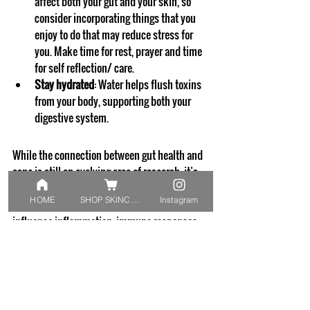
affect both your gut and your skin, so 
consider incorporating things that you 
enjoy to do that may reduce stress for 
you. Make time for rest, prayer and time 
for self reflection/ care. 
Stay hydrated
: Water helps flush toxins 
from your body, supporting both your 
digestive system.
While the connection between gut health and 
acne is still an evolving area of research, it’s 
clear that the two are more closely linked than 
HOME
SHOP SKINCARE
Instagram
we once thought. Your gut health can 
influence inflammation, immune responses, 
and even your skin’s microbiome, all of which 
play key roles in acne development.
By focusing on a gut-friendly diet, managing 
stress, and supporting your gut with 
probiotics, you might find that your skin 