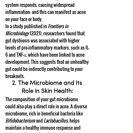
system responds, causing widespread 
inflammation— and this can manifest as acne 
on your face or body.
In a study published in 
Frontiers in 
Microbiology
 (2021), researchers found that 
gut dysbiosis was associated with higher 
levels of pro-inflammatory markers, such as IL-
6 and TNF-α, which have been linked to acne 
development. This suggests that an unhealthy 
gut could be indirectly contributing to your 
breakouts.
2. The Microbiome and Its 
Role in Skin Health:
The composition of your gut microbiome 
could also play a direct role in acne. A diverse 
microbiome, rich in beneficial bacteria like 
Bifidobacterium
 and 
Lactobacillus
, helps 
maintain a healthy immune response and 