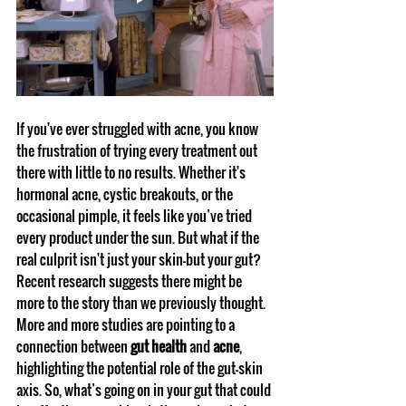
If you've ever struggled with acne, you know 
the frustration of trying every treatment out 
there with little to no results. Whether it's 
hormonal acne, cystic breakouts, or the 
occasional pimple, it feels like you’ve tried 
every product under the sun. But what if the 
real culprit isn't just your skin—but your gut?
Recent research suggests there might be 
more to the story than we previously thought. 
More and more studies are pointing to a 
connection between 
gut health
 and 
acne
, 
highlighting the potential role of the gut-skin 
axis. So, what’s going on in your gut that could 