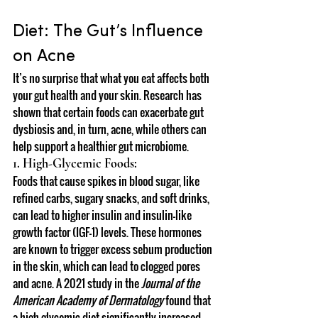
Diet: The Gut’s Influence 
on Acne
It’s no surprise that what you eat affects both 
your gut health and your skin. Research has 
shown that certain foods can exacerbate gut 
dysbiosis and, in turn, acne, while others can 
help support a healthier gut microbiome.
1. High-Glycemic Foods:
Foods that cause spikes in blood sugar, like 
refined carbs, sugary snacks, and soft drinks, 
can lead to higher insulin and insulin-like 
growth factor (IGF-1) levels. These hormones 
are known to trigger excess sebum production 
in the skin, which can lead to clogged pores 
and acne. A 2021 study in the 
Journal of the 
American Academy of Dermatology
 found that 
a high-glycemic diet significantly increased 