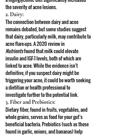
the severity of acne lesions.
2. Dairy:
The connection between dairy and acne 
remains debated, but some studies suggest 
that dairy, particularly milk, may contribute to 
acne flare-ups. A 2020 review in 
Nutrients
 found that milk could elevate 
insulin and IGF-1 levels, both of which are 
linked to acne. While the evidence isn't 
definitive, if you suspect dairy might be 
triggering your acne, it could be worth seeking 
a dietitian or health professional to 
investigate further to the potential link.
3. Fiber and Prebiotics:
Dietary fiber, found in fruits, vegetables, and 
whole grains, serves as food for your gut’s 
beneficial bacteria. Prebiotics (such as those 
found in garlic, onions, and bananas) help 