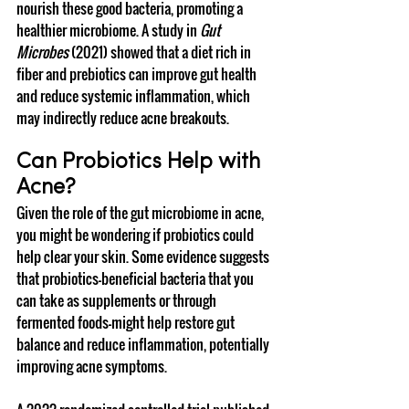
nourish these good bacteria, promoting a 
healthier microbiome. A study in 
Gut 
Microbes
 (2021) showed that a diet rich in 
fiber and prebiotics can improve gut health 
and reduce systemic inflammation, which 
may indirectly reduce acne breakouts.
Can Probiotics Help with 
Acne?
Given the role of the gut microbiome in acne, 
you might be wondering if probiotics could 
help clear your skin. Some evidence suggests 
that probiotics—beneficial bacteria that you 
can take as supplements or through 
fermented foods—might help restore gut 
balance and reduce inflammation, potentially 
improving acne symptoms.