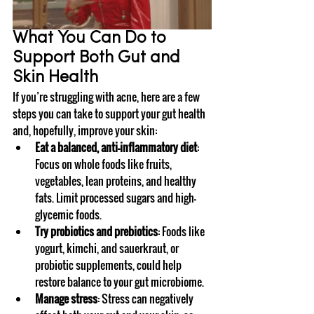
What You Can Do to 
Support Both Gut and 
Skin Health
If you’re struggling with acne, here are a few 
steps you can take to support your gut health 
and, hopefully, improve your skin:
Eat a balanced, anti-inflammatory diet
: 
Focus on whole foods like fruits, 
vegetables, lean proteins, and healthy 
fats. Limit processed sugars and high-
glycemic foods.
Try probiotics and prebiotics
: Foods like 
yogurt, kimchi, and sauerkraut, or 
probiotic supplements, could help 
restore balance to your gut microbiome.
Manage stress
: Stress can negatively 