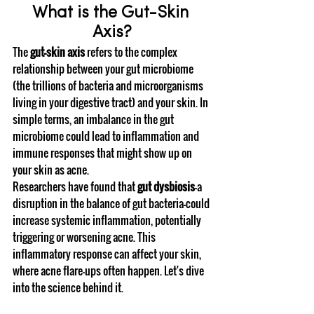
What is the Gut-Skin 
Axis?
The 
gut-skin axis
 refers to the complex 
relationship between your gut microbiome 
(the trillions of bacteria and microorganisms 
living in your digestive tract) and your skin. In 
simple terms, an imbalance in the gut 
microbiome could lead to inflammation and 
immune responses that might show up on 
your skin as acne.
Researchers have found that 
gut dysbiosis
—a 
disruption in the balance of gut bacteria—could 
increase systemic inflammation, potentially 
triggering or worsening acne. This 
inflammatory response can affect your skin, 
where acne flare-ups often happen. Let's dive 
into the science behind it.