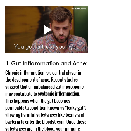
1. Gut Inflammation and Acne:
Chronic inflammation is a central player in 
the development of acne. Recent studies 
suggest that an imbalanced gut microbiome 
may contribute to 
systemic inflammation
. 
This happens when the gut becomes 
permeable (a condition known as "leaky gut"), 
allowing harmful substances like toxins and 
bacteria to enter the bloodstream. Once these 
substances are in the blood, your immune 