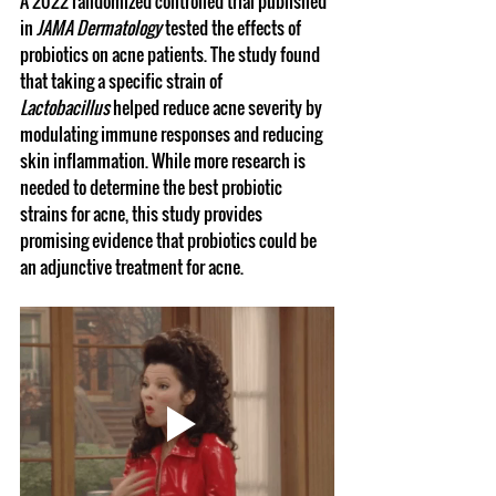
A 2022 randomized controlled trial published 
in 
JAMA Dermatology
 tested the effects of 
probiotics on acne patients. The study found 
that taking a specific strain of 
Lactobacillus
 helped reduce acne severity by 
modulating immune responses and reducing 
skin inflammation. While more research is 
needed to determine the best probiotic 
strains for acne, this study provides 
promising evidence that probiotics could be 
an adjunctive treatment for acne.