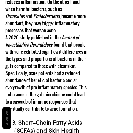
reduces inflammation. On the other hand, 
when harmful bacteria, such as 
Firmicutes
 and 
Proteobacteria
, become more 
abundant, they may trigger inflammatory 
processes that worsen acne.
A 2020 study published in the 
Journal of 
Investigative Dermatology
 found that people 
with acne exhibited significant differences in 
the types and proportions of bacteria in their 
guts compared to those with clear skin. 
Specifically, acne patients had a reduced 
abundance of beneficial bacteria and an 
overgrowth of pro-inflammatory species. This 
imbalance in the gut microbiome could lead 
to a cascade of immune responses that 
eventually contribute to acne formation.
REVIEWS
3. Short-Chain Fatty Acids 
(SCFAs) and Skin Health: