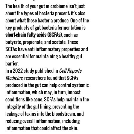
The health of your gut microbiome isn't just 
about the types of bacteria present; it’s also 
about what those bacteria produce. One of the 
key products of gut bacteria fermentation is 
short-chain fatty acids (SCFAs)
, such as 
butyrate, propionate, and acetate. These 
SCFAs have anti-inflammatory properties and 
are essential for maintaining a healthy gut 
barrier.
In a 2022 study published in 
Cell Reports 
Medicine
, researchers found that SCFAs 
produced in the gut can help control systemic 
inflammation, which may, in turn, impact 
conditions like acne. SCFAs help maintain the 
integrity of the gut lining, preventing the 
leakage of toxins into the bloodstream, and 
reducing overall inflammation, including 
inflammation that could affect the skin.