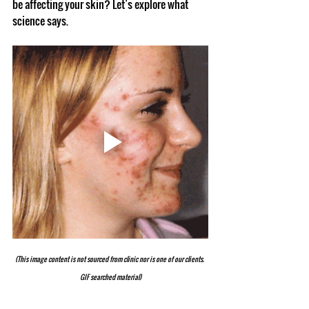
be affecting your skin? Let’s explore what 
science says.
(This image content is not sourced from clinic nor is one of our clients. 
GIF searched material)