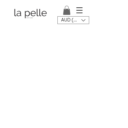
AUD (AU$)