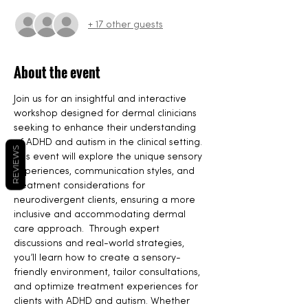
+ 17 other guests
About the event
Join us for an insightful and interactive 
workshop designed for dermal clinicians 
seeking to enhance their understanding 
of ADHD and autism in the clinical setting. 
REVIEWS
This event will explore the unique sensory 
experiences, communication styles, and 
treatment considerations for 
neurodivergent clients, ensuring a more 
inclusive and accommodating dermal 
care approach.  Through expert 
discussions and real-world strategies, 
you’ll learn how to create a sensory-
friendly environment, tailor consultations, 
and optimize treatment experiences for 
clients with ADHD and autism. Whether 