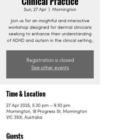
Clinical Practice
Sun, 27 Apr
  |  
Mornington
Join us for an insightful and interactive
workshop designed for dermal clinicians
seeking to enhance their understanding
of ADHD and autism in the clinical setting.,
Registration is closed
See other events
Time & Location
27 Apr 2025, 5:30 pm – 9:30 pm
Mornington, 18 Progress St, Mornington
VIC 3931, Australia
Guests