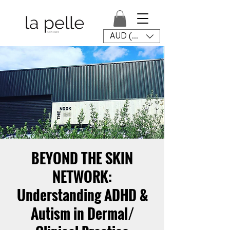
AUD (AU$)
BEYOND THE SKIN
NETWORK:
Understanding ADHD &
Autism in Dermal/