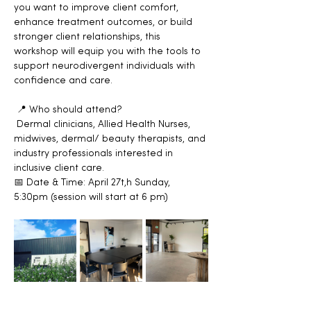
you want to improve client comfort, 
enhance treatment outcomes, or build 
stronger client relationships, this 
workshop will equip you with the tools to 
support neurodivergent individuals with 
confidence and care.
 📍 Who should attend?
 Dermal clinicians, Allied Health Nurses, 
midwives, dermal/ beauty therapists, and 
industry professionals interested in 
inclusive client care. 
📅 Date & Time: April 27t,h Sunday, 
5:30pm (session will start at 6 pm)