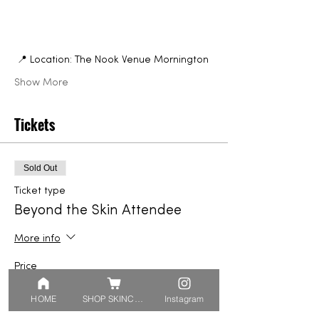
 📍 Location: The Nook Venue Mornington
Show More
Tickets
Sold Out
Ticket type
Beyond the Skin Attendee
More info
Price
From $44.95 to $129.90
HOME
SHOP SKINCARE
Instagram