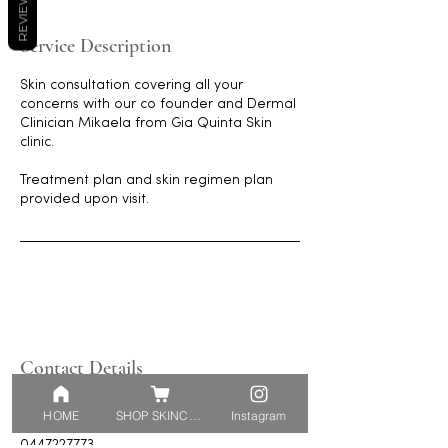
REVIEWS
Service Description
Skin consultation covering all your
concerns with our co founder and Dermal
Clinician Mikaela from Gia Quinta Skin
clinic.
Treatment plan and skin regimen plan
provided upon visit.
Contact Details
5 Push-Pea Way, Cranbourne West VIC,
HOME
SHOP SKINCARE
Instagram
Australia
0447227773