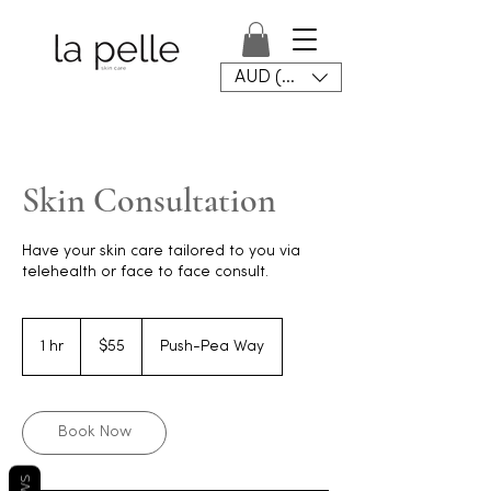
AUD (AU$)
Skin Consultation
Have your skin care tailored to you via
telehealth or face to face consult.
55
Australian
1 hr
1
$55
Push-Pea Way
dollars
h
Book Now