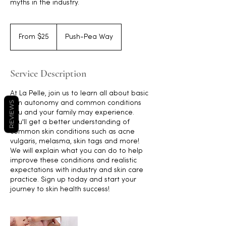
myths in the industry.
From
25
From $25
Push-Pea Way
Australian
dollars
Service Description
At La Pelle, join us to learn all about basic
skin autonomy and common conditions
REVIEWS
you and your family may experience.
You'll get a better understanding of
common skin conditions such as acne
vulgaris, melasma, skin tags and more!
We will explain what you can do to help
improve these conditions and realistic
expectations with industry and skin care
practice. Sign up today and start your
journey to skin health success!