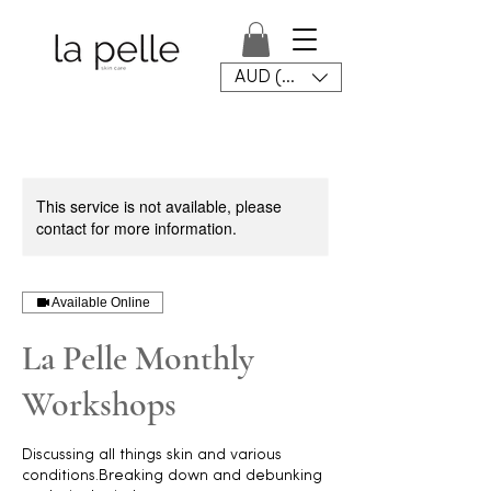
AUD (AU$)
This service is not available, please
contact for more information.
Available Online
La Pelle Monthly
Workshops
Discussing all things skin and various
conditions.Breaking down and debunking