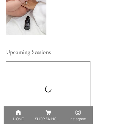
Upcoming Sessions
HOME
SHOP SKINCARE
Instagram