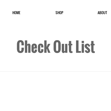
HOME
SHOP
ABOUT
Check Out List