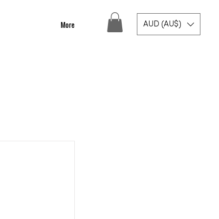
More
AUD (AU$)