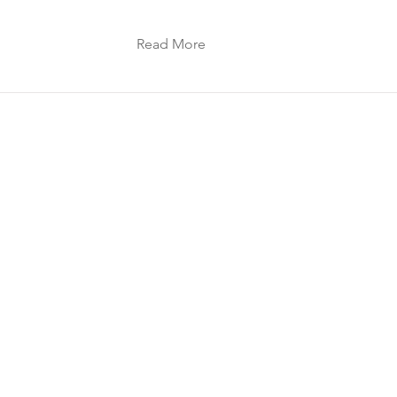
Read More